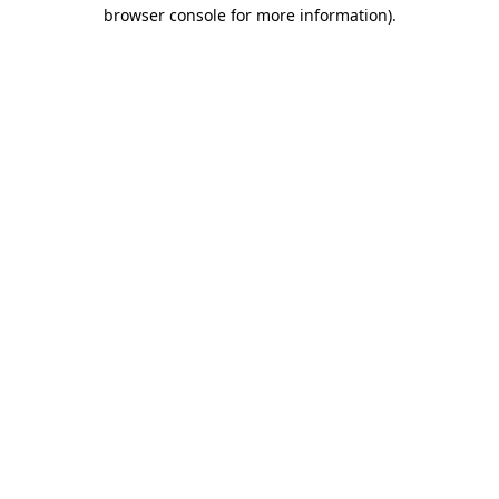
browser console for more information).