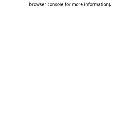
browser console for more information).