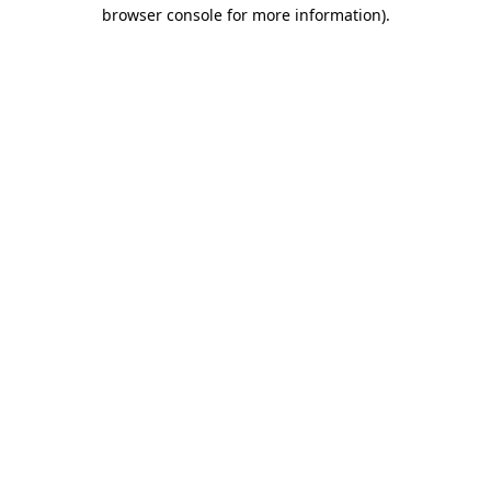
browser console for more information).