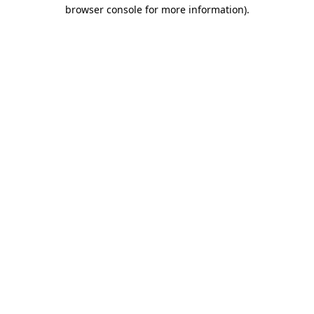
browser console for more information).