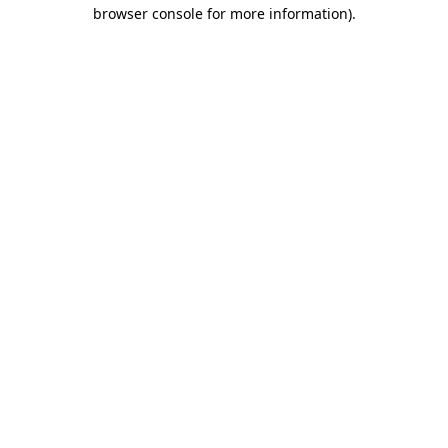
browser console for more information).