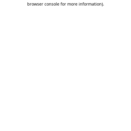
browser console for more information).