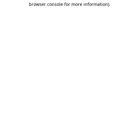
browser console for more information).