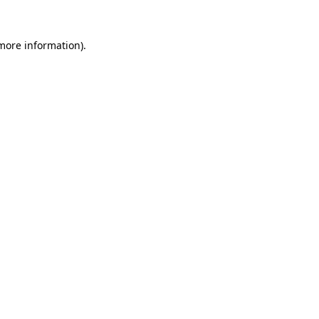
 more information).