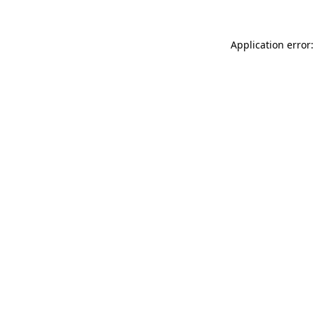
Application error: