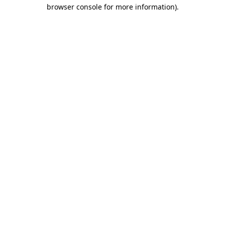
browser console for more information).