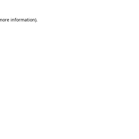
 more information).