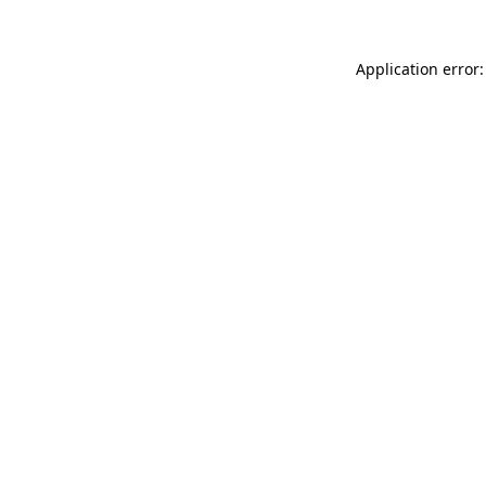
Application error: