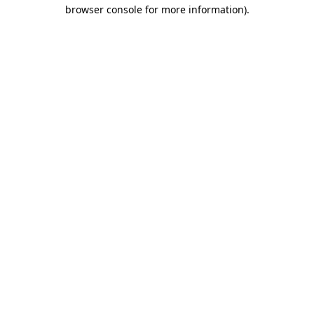
browser console for more information).