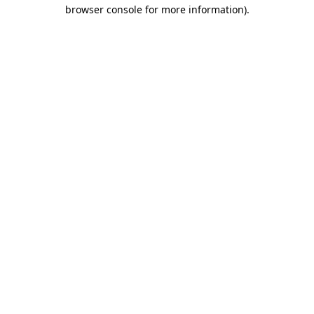
browser console for more information).