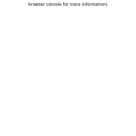
browser console for more information).