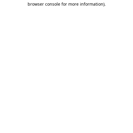
browser console for more information).