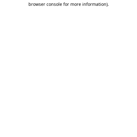
browser console for more information).