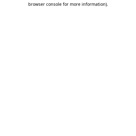
browser console for more information).