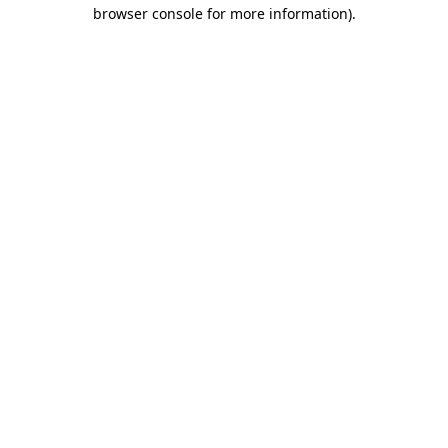
browser console for more information).