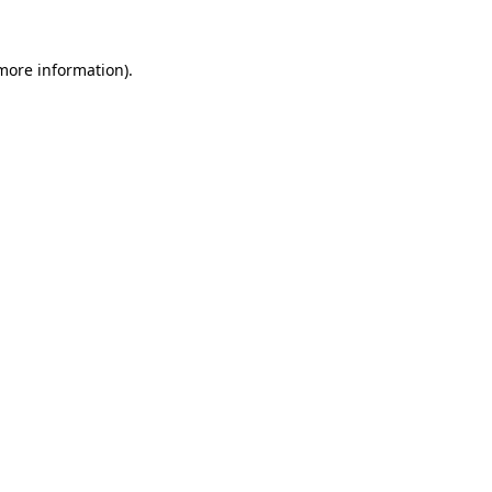
 more information).