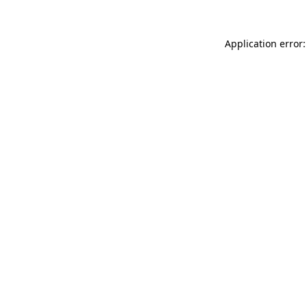
Application error: