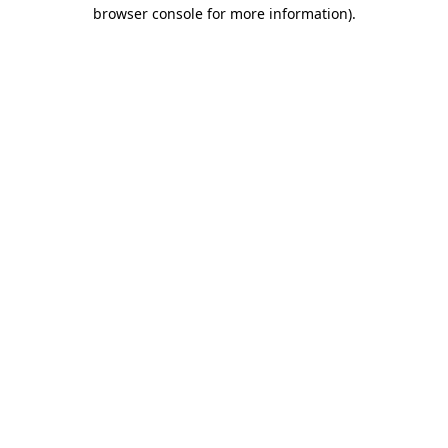
browser console for more information).