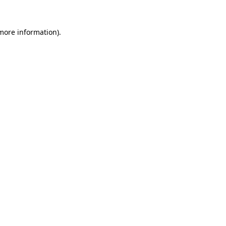
 more information).