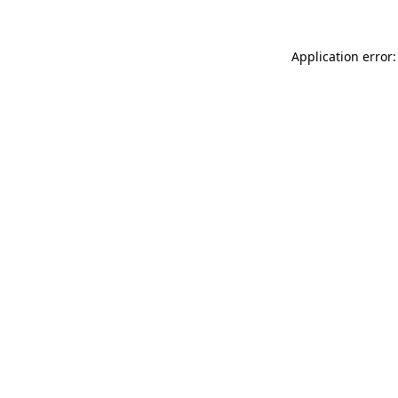
Application error: