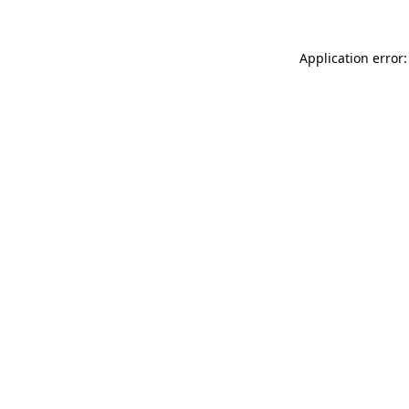
Application error: