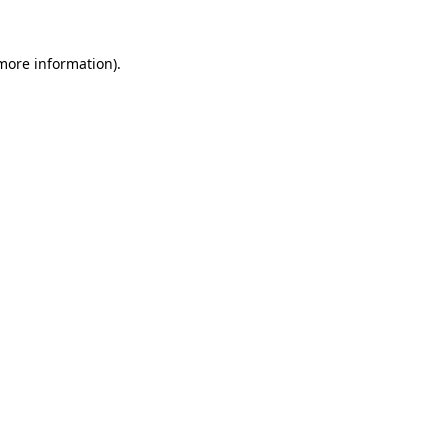
 more information).