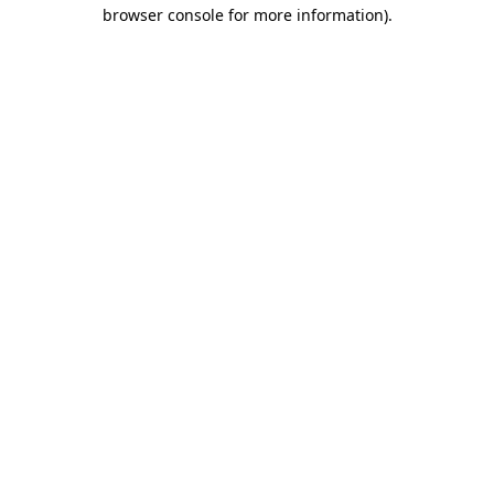
browser console for more information).