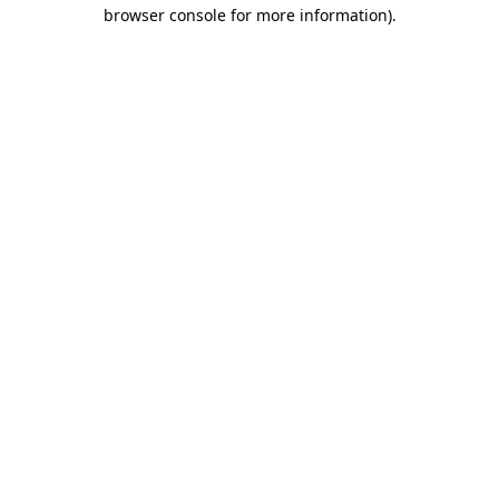
browser console for more information).