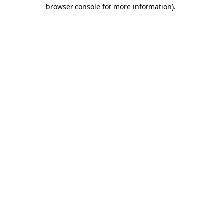
browser console for more information).