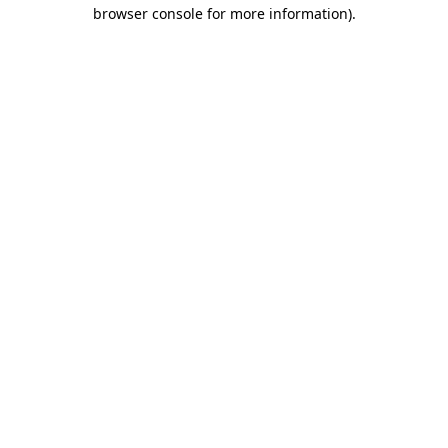
browser console for more information).