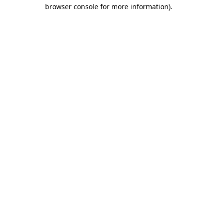
browser console for more information).