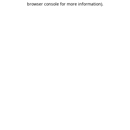
browser console for more information).