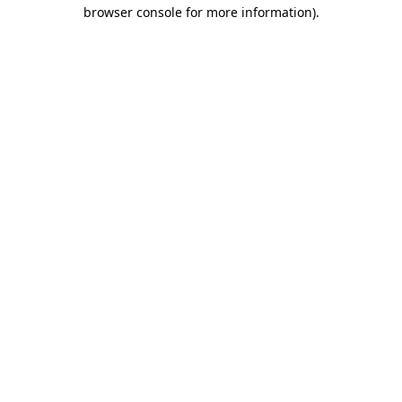
browser console for more information).