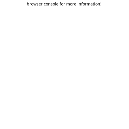
browser console for more information).