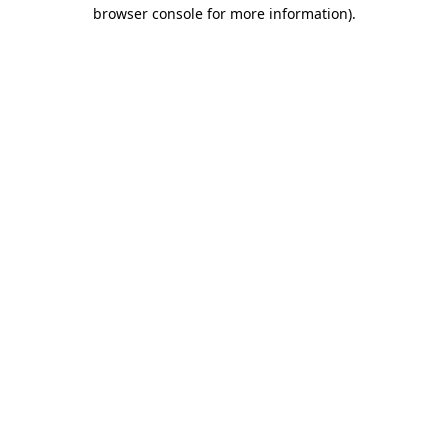
browser console for more information).