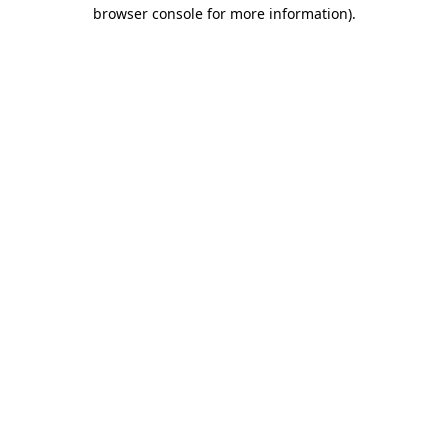
browser console for more information).