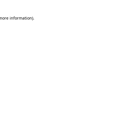
 more information).