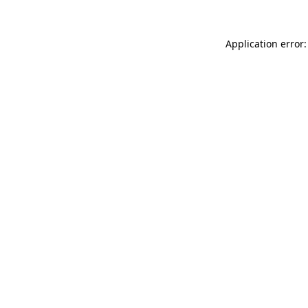
Application error: