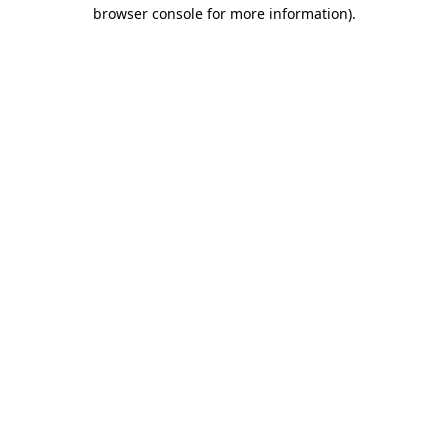
browser console for more information).