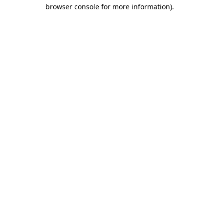
browser console for more information).