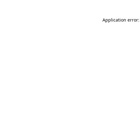
Application error: