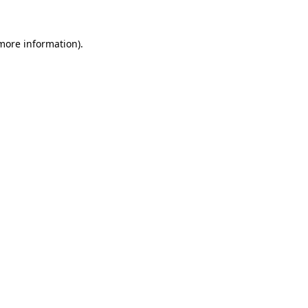
 more information).