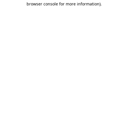
browser console for more information).