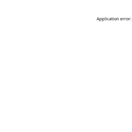
Application error: