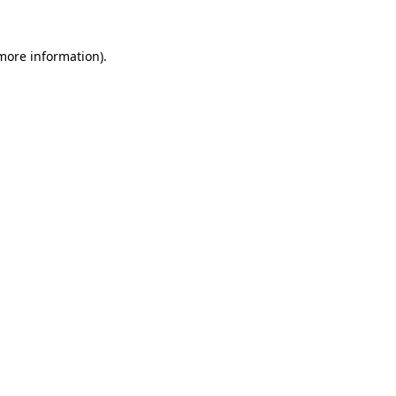
 more information).