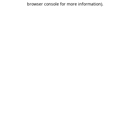
browser console for more information).