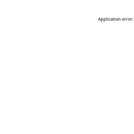
Application error: