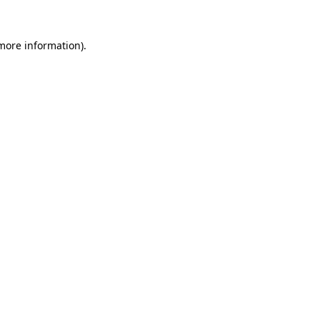
 more information).