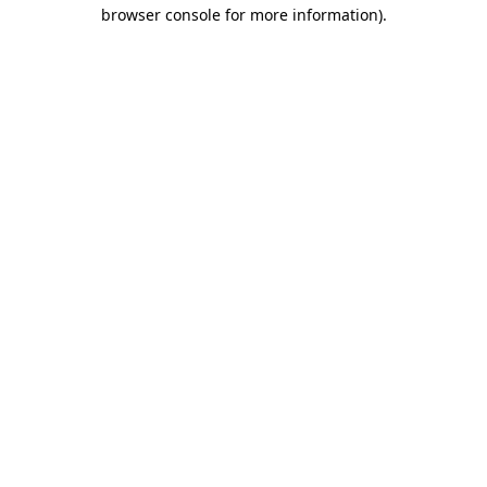
browser console for more information).