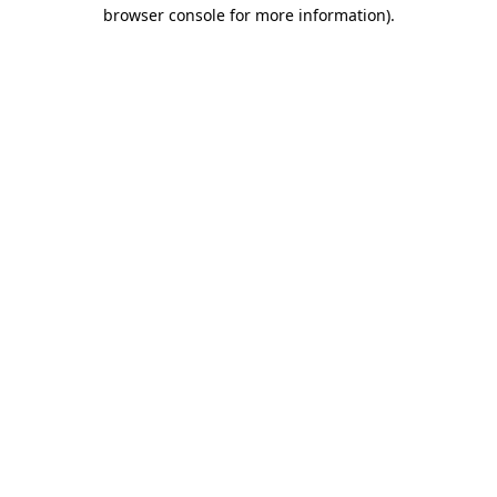
browser console for more information).