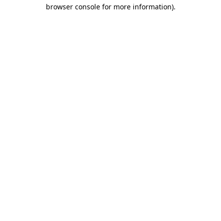
browser console for more information).