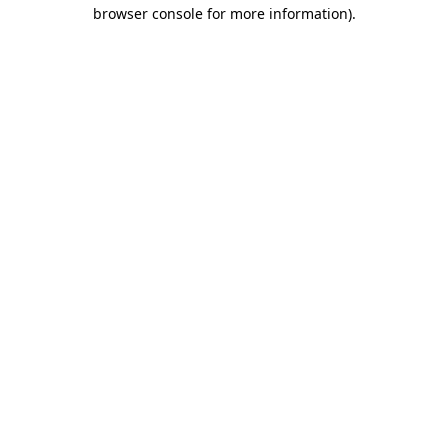
browser console for more information).