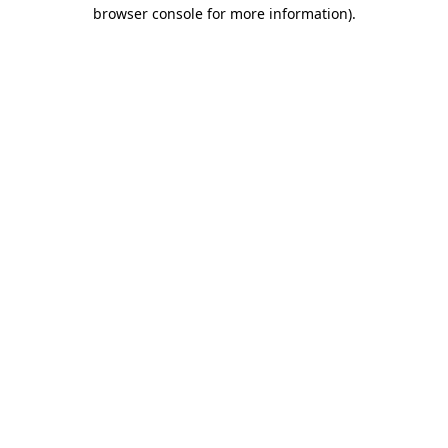
browser console for more information).