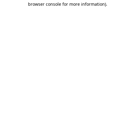
browser console for more information).