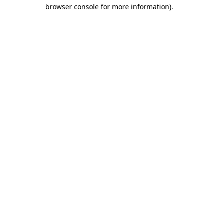
browser console for more information).