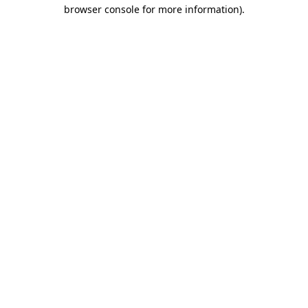
browser console for more information).