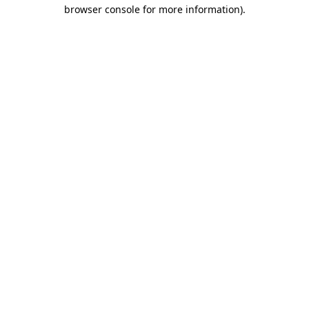
browser console for more information).