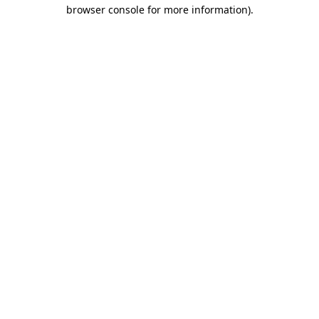
browser console for more information).