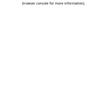
browser console for more information).